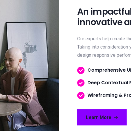
An impactful
innovative a
Our experts help create th
Taking into consideration
design responsive perfo
Comprehensive U
Deep Contextual 
Wireframing & Pr
Learn More