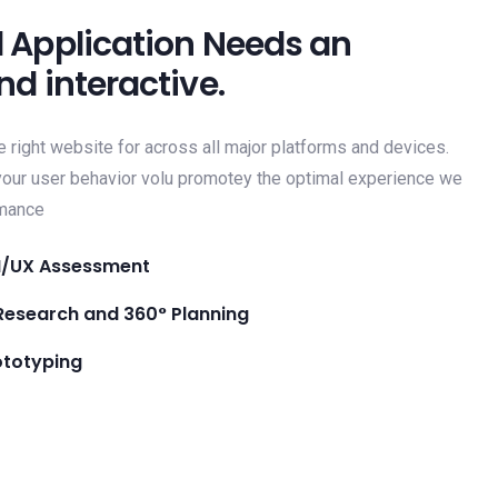
 Application Needs an
nd interactive.
e right website for across all major platforms and devices.
 your user behavior volu promotey the optimal experience we
rmance
I/UX Assessment
Research and 360° Planning
ototyping