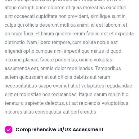
atque corrupti quos dolores et quas molestias excepturi
sint occaecati cupiditate non provident, similique sunt in
culpa qui officia deserunt mollitia animi, id est laborum et
dolorum fuga. Et harum quidem rerum facilis est et expedita
distinctio. Nam libero tempore, cum soluta nobis est
eligendi optio cumque nihil impedit quo minus id quod
maxime placeat facere possimus, omnis voluptas
assumenda est, omnis dolor repellendus. Temporibus
autem quibusdam et aut officiis debitis aut rerum
necessitatibus saepe eveniet ut et voluptates repudiandae
sint et molestiae non recusandae. Itaque earum rerum hic
tenetur a sapiente delectus, ut aut reiciendis voluptatibus
maiores alias consequatur aut perferendis
Comprehensive UI/UX Assessment