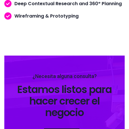
Deep Contextual Research and 360° Planning
Wireframing & Prototyping
¿Necesita alguna consulta?
Estamos listos para
hacer crecer el
negocio