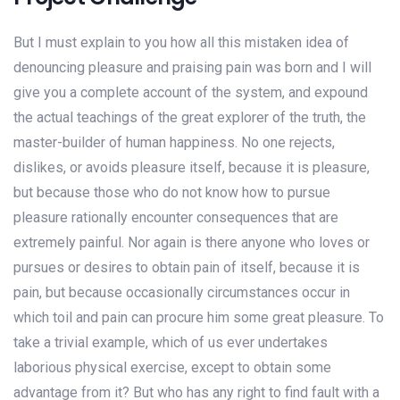
But I must explain to you how all this mistaken idea of
denouncing pleasure and praising pain was born and I will
give you a complete account of the system, and expound
the actual teachings of the great explorer of the truth, the
master-builder of human happiness. No one rejects,
dislikes, or avoids pleasure itself, because it is pleasure,
but because those who do not know how to pursue
pleasure rationally encounter consequences that are
extremely painful. Nor again is there anyone who loves or
pursues or desires to obtain pain of itself, because it is
pain, but because occasionally circumstances occur in
which toil and pain can procure him some great pleasure. To
take a trivial example, which of us ever undertakes
laborious physical exercise, except to obtain some
advantage from it? But who has any right to find fault with a