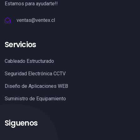
Estamos para ayudarte!!
ventas@ventex.cl
Servicios
Cableado Estructurado
Seguridad Electrónica CCTV
Diseño de Aplicaciones WEB
Suministro de Equipamiento
Siguenos