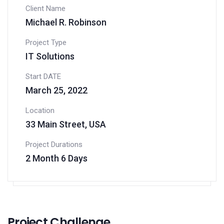
Client Name
Michael R. Robinson
Project Type
IT Solutions
Start DATE
March 25, 2022
Location
33 Main Street, USA
Project Durations
2 Month 6 Days
Project Challenge