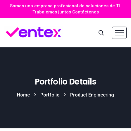
Somos una empresa profesional de soluciones de TI.
Trabajemos juntos Contáctenos
Portfolio Details
Home
Portfolio
Product Engineering​