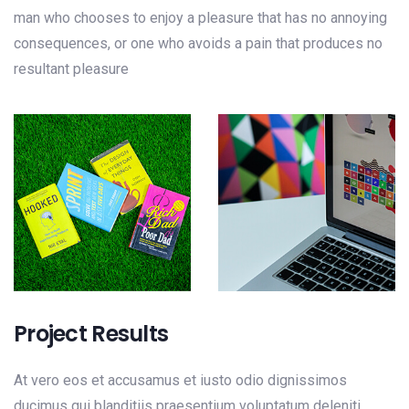
man who chooses to enjoy a pleasure that has no annoying
consequences, or one who avoids a pain that produces no
resultant pleasure
Project Results
At vero eos et accusamus et iusto odio dignissimos
ducimus qui blanditiis praesentium voluptatum deleniti