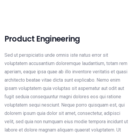
Product Engineering
Sed ut perspiciatis unde omnis iste natus error sit
voluptatem accusantium doloremque laudantium, totam rem
aperiam, eaque ipsa quae ab illo inventore veritatis et quasi
architecto beatae vitae dicta sunt explicabo. Nemo enim
ipsam voluptatem quia voluptas sit aspernatur aut odit aut
fugit seduia consequuntur magni dolores eos qui ratione
voluptatem sequi nesciunt. Neque porro quisquam est, qui
dolorem ipsum quia dolor sit amet, consectetur, adipisci
velit, sed quia non numquam eius modie tempora incidunt ut
labore et dolore magnam aliquam quaerat voluptatem. Ut