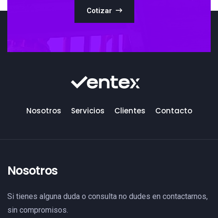
Cotizar
Nosotros
Servicios
Clientes
Contacto
Nosotros
Si tienes alguna duda o consulta no dudes en contactarnos,
sin compromisos.