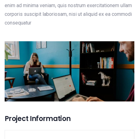
enim ad minima veniam, quis nostrum exercitationem ullam
corporis suscipit laboriosam, nisi ut aliquid ex ea commodi
consequatur
Project Information