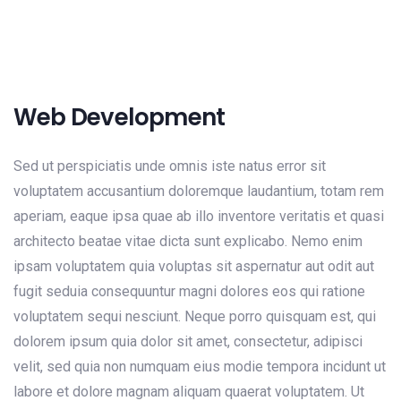
Web Development
Sed ut perspiciatis unde omnis iste natus error sit
voluptatem accusantium doloremque laudantium, totam rem
aperiam, eaque ipsa quae ab illo inventore veritatis et quasi
architecto beatae vitae dicta sunt explicabo. Nemo enim
ipsam voluptatem quia voluptas sit aspernatur aut odit aut
fugit seduia consequuntur magni dolores eos qui ratione
voluptatem sequi nesciunt. Neque porro quisquam est, qui
dolorem ipsum quia dolor sit amet, consectetur, adipisci
velit, sed quia non numquam eius modie tempora incidunt ut
labore et dolore magnam aliquam quaerat voluptatem. Ut