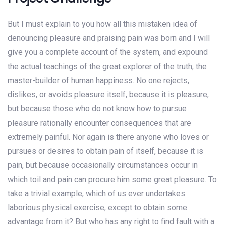
But I must explain to you how all this mistaken idea of
denouncing pleasure and praising pain was born and I will
give you a complete account of the system, and expound
the actual teachings of the great explorer of the truth, the
master-builder of human happiness. No one rejects,
dislikes, or avoids pleasure itself, because it is pleasure,
but because those who do not know how to pursue
pleasure rationally encounter consequences that are
extremely painful. Nor again is there anyone who loves or
pursues or desires to obtain pain of itself, because it is
pain, but because occasionally circumstances occur in
which toil and pain can procure him some great pleasure. To
take a trivial example, which of us ever undertakes
laborious physical exercise, except to obtain some
advantage from it? But who has any right to find fault with a