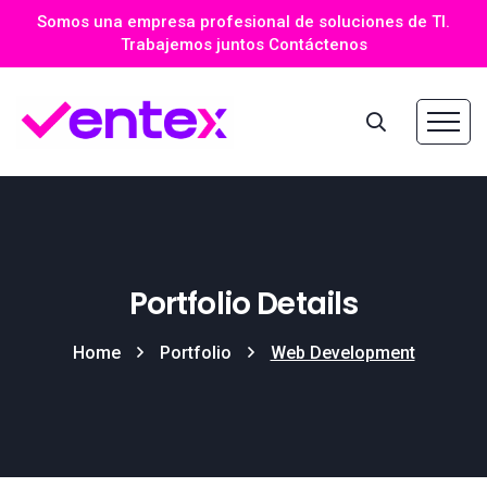
Somos una empresa profesional de soluciones de TI.
Trabajemos juntos Contáctenos
Portfolio Details
Home
Portfolio
Web Development