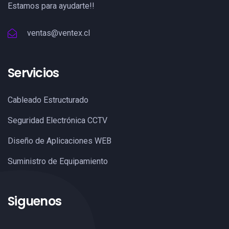
Estamos para ayudarte!!
ventas@ventex.cl
Servicios
Cableado Estructurado
Seguridad Electrónica CCTV
Diseño de Aplicaciones WEB
Suministro de Equipamiento
Siguenos