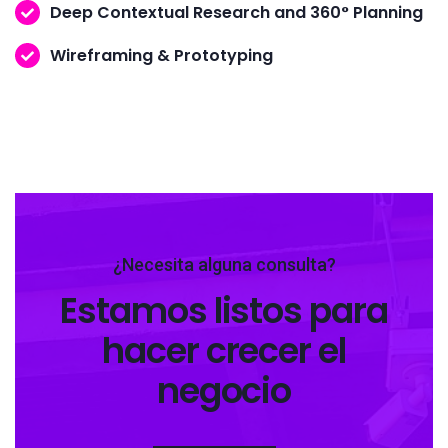
Deep Contextual Research and 360° Planning
Wireframing & Prototyping
¿Necesita alguna consulta?
Estamos listos para
hacer crecer el
negocio