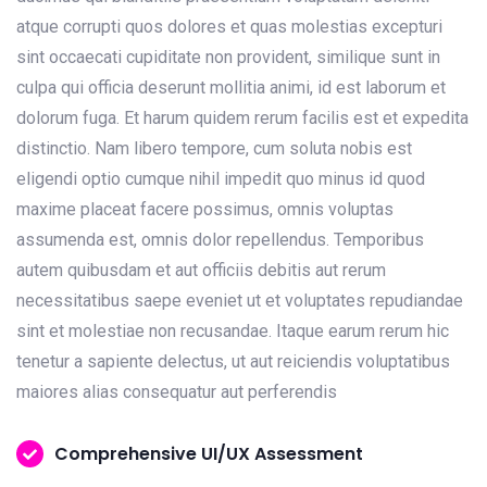
atque corrupti quos dolores et quas molestias excepturi
sint occaecati cupiditate non provident, similique sunt in
culpa qui officia deserunt mollitia animi, id est laborum et
dolorum fuga. Et harum quidem rerum facilis est et expedita
distinctio. Nam libero tempore, cum soluta nobis est
eligendi optio cumque nihil impedit quo minus id quod
maxime placeat facere possimus, omnis voluptas
assumenda est, omnis dolor repellendus. Temporibus
autem quibusdam et aut officiis debitis aut rerum
necessitatibus saepe eveniet ut et voluptates repudiandae
sint et molestiae non recusandae. Itaque earum rerum hic
tenetur a sapiente delectus, ut aut reiciendis voluptatibus
maiores alias consequatur aut perferendis
Comprehensive UI/UX Assessment