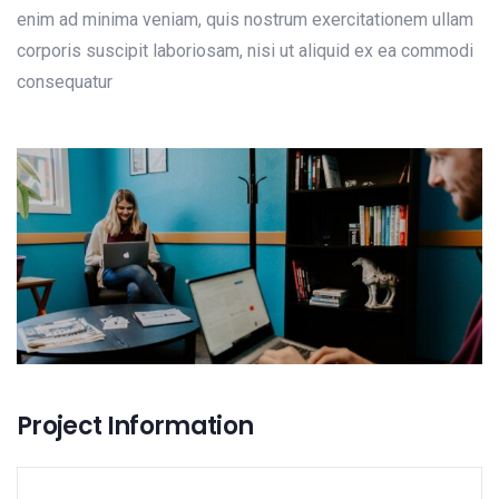
enim ad minima veniam, quis nostrum exercitationem ullam
corporis suscipit laboriosam, nisi ut aliquid ex ea commodi
consequatur
Project Information