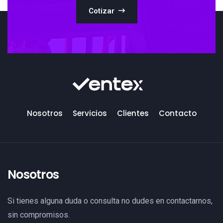
Cotizar
Nosotros
Servicios
Clientes
Contacto
Nosotros
Si tienes alguna duda o consulta no dudes en contactarnos,
sin compromisos.