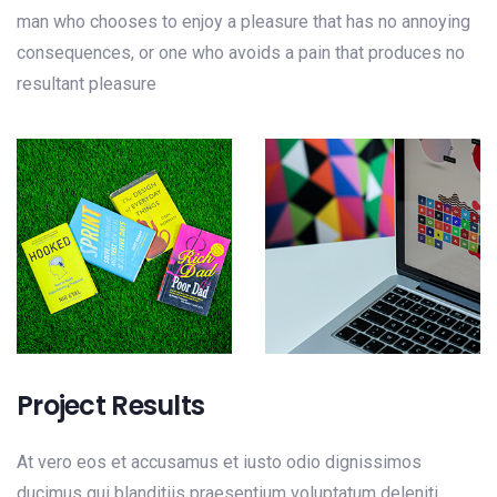
man who chooses to enjoy a pleasure that has no annoying
consequences, or one who avoids a pain that produces no
resultant pleasure
Project Results
At vero eos et accusamus et iusto odio dignissimos
ducimus qui blanditiis praesentium voluptatum deleniti