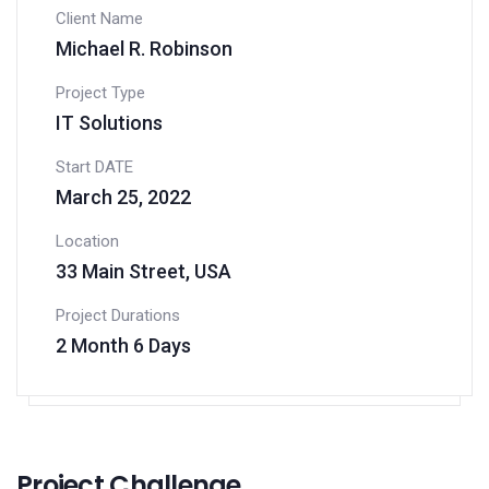
Client Name
Michael R. Robinson
Project Type
IT Solutions
Start DATE
March 25, 2022
Location
33 Main Street, USA
Project Durations
2 Month 6 Days
Project Challenge